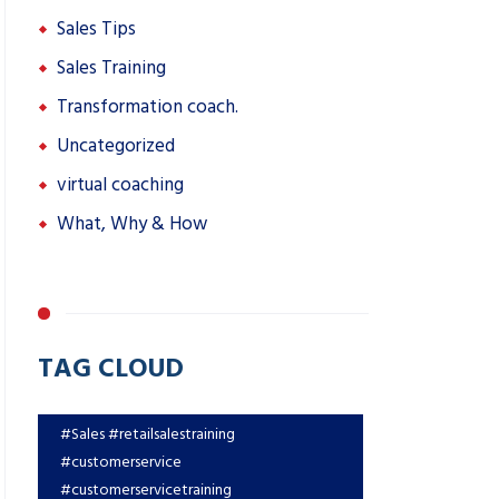
Sales Tips
Sales Training
Transformation coach.
Uncategorized
virtual coaching
What, Why & How
TAG CLOUD
#Sales #retailsalestraining
#customerservice
#customerservicetraining