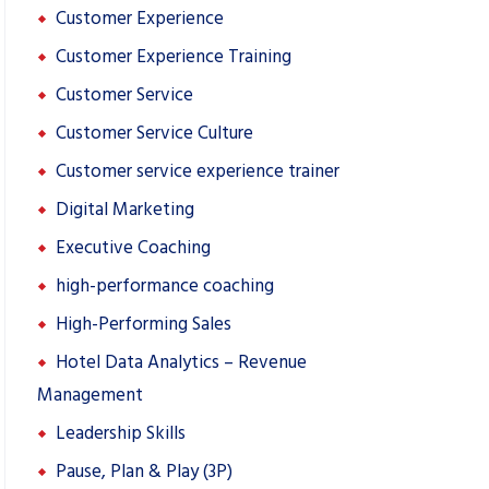
Customer Experience
Customer Experience Training
Customer Service
Customer Service Culture
Customer service experience trainer
Digital Marketing
Executive Coaching
high-performance coaching
High-Performing Sales
Hotel Data Analytics – Revenue
Management
Leadership Skills
Pause, Plan & Play (3P)