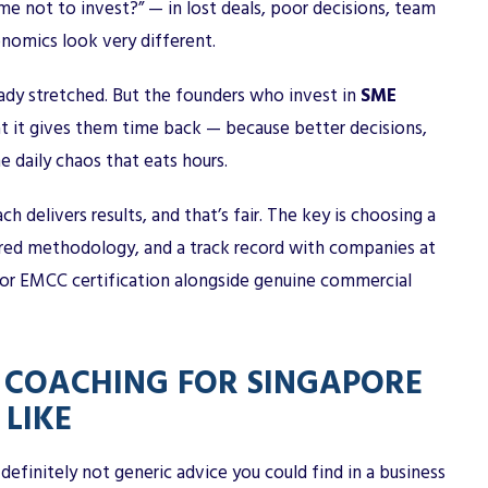
me not to invest?” — in lost deals, poor decisions, team
nomics look very different.
ady stretched. But the founders who invest in
SME
at it gives them time back — because better decisions,
e daily chaos that eats hours.
h delivers results, and that’s fair. The key is choosing a
tured methodology, and a track record with companies at
F or EMCC certification alongside genuine commercial
 COACHING FOR SINGAPORE
LIKE
s definitely not generic advice you could find in a business