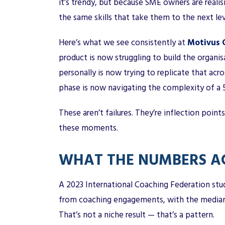
it’s trendy, but because SME owners are realis
the same skills that take them to the next lev
Here’s what we see consistently at
Motivus C
product is now struggling to build the organis
personally is now trying to replicate that ac
phase is now navigating the complexity of a
These aren’t failures. They’re inflection point
these moments.
WHAT THE NUMBERS AC
A 2023 International Coaching Federation st
from coaching engagements, with the median r
That’s not a niche result — that’s a pattern.