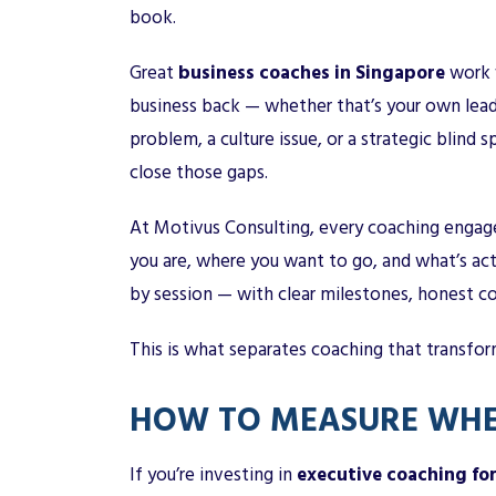
book.
Great
business coaches in Singapore
work w
business back — whether that’s your own leader
problem, a culture issue, or a strategic blind 
close those gaps.
At Motivus Consulting, every coaching engage
you are, where you want to go, and what’s ac
by session — with clear milestones, honest co
This is what separates coaching that transfo
HOW TO MEASURE WHE
If you’re investing in
executive coaching fo