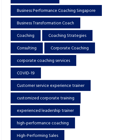
Business Performance Coaching Singapore
Business Transformation Coach
Coaching
Coaching Strategies
Consulting
Corporate Coaching
corporate coaching services
COVID-19
Customer service experience trainer
customized corporate training
experienced leadership trainer
high-performance coaching
High-Performing Sales