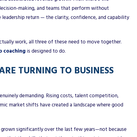
 decision-making, and teams that perform without
 leadership return — the clarity, confidence, and capability
ctually work, all three of these need to move together.
p coaching
is designed to do.
ARE TURNING TO BUSINESS
enuinely demanding. Rising costs, talent competition,
emic market shifts have created a landscape where good
 grown significantly over the last few years—not because