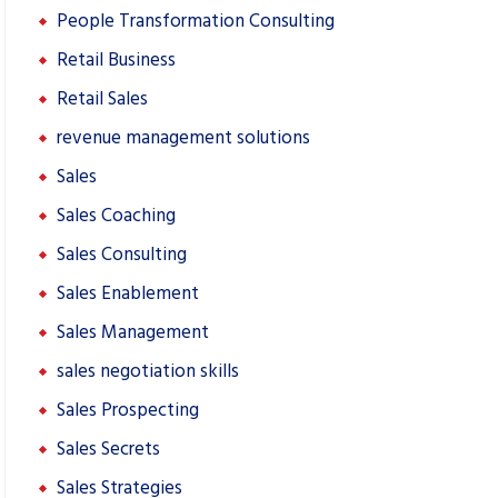
People Transformation Consulting
Retail Business
Retail Sales
revenue management solutions
Sales
Sales Coaching
Sales Consulting
Sales Enablement
Sales Management
sales negotiation skills
Sales Prospecting
Sales Secrets
Sales Strategies