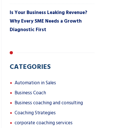
Is Your Business Leaking Revenue?
Why Every SME Needs a Growth
Diagnostic First
CATEGORIES
Automation in Sales
Business Coach
Business coaching and consulting
Coaching Strategies
corporate coaching services