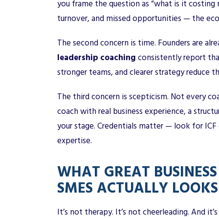
you frame the question as “what is it costing 
turnover, and missed opportunities — the eco
The second concern is time. Founders are alre
leadership coaching
consistently report th
stronger teams, and clearer strategy reduce th
The third concern is scepticism. Not every coac
coach with real business experience, a struc
your stage. Credentials matter — look for IC
expertise.
WHAT GREAT BUSINESS
SMES ACTUALLY LOOKS 
It’s not therapy. It’s not cheerleading. And it’