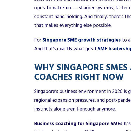
operational return — sharper systems, faster
constant hand-holding. And finally, there’s the
that makes everything else possible.
For
Singapore SME growth strategies
to a
And that’s exactly what great
SME leadershi
WHY SINGAPORE SMES 
COACHES RIGHT NOW
Singapore’s business environment in 2026 is g
regional expansion pressures, and post-pand
instincts alone aren’t enough anymore.
Business coaching for Singapore SMEs
has