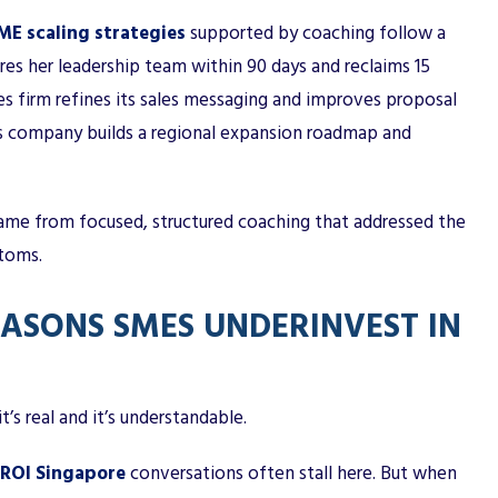
ME scaling strategies
supported by coaching follow a
ures her leadership team within 90 days and reclaims 15
es firm refines its sales messaging and improves proposal
tics company builds a regional expansion roadmap and
ame from focused, structured coaching that addressed the
ptoms.
SONS SMES UNDERINVEST IN
t’s real and it’s understandable.
 ROI Singapore
conversations often stall here. But when