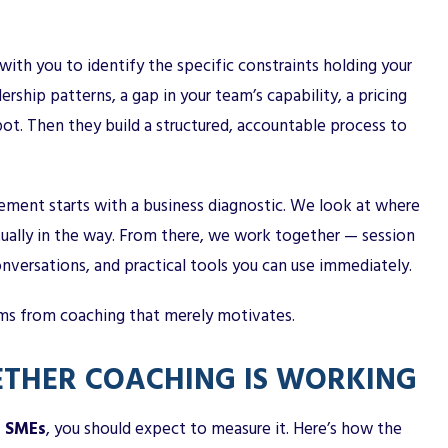
ith you to identify the specific constraints holding your
ship patterns, a gap in your team’s capability, a pricing
spot. Then they build a structured, accountable process to
ment starts with a business diagnostic. We look at where
tually in the way. From there, we work together — session
nversations, and practical tools you can use immediately.
rms from coaching that merely motivates.
THER COACHING IS WORKING
r SMEs
, you should expect to measure it. Here’s how the