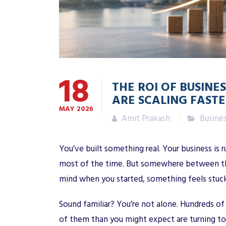
18
THE ROI OF BUSIN
ARE SCALING FASTE
MAY
2026
Amit Prakash
Busine
You’ve built something real. Your business is 
most of the time. But somewhere between the 
mind when you started, something feels stuck
Sound familiar? You’re not alone. Hundreds o
of them than you might expect are turning t