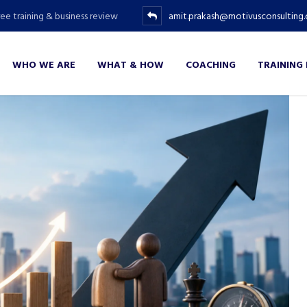
ree training & business review
amit.prakash@motivusconsulting
WHO WE ARE
WHAT & HOW
COACHING
TRAINING