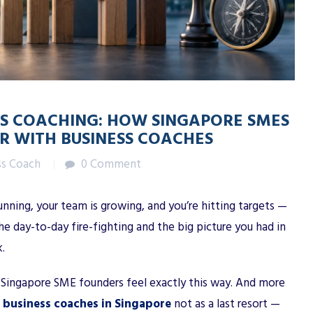
ESS COACHING: HOW SINGAPORE SMES
R WITH BUSINESS COACHES
ss Coach
0 Comment
running, your team is growing, and you’re hitting targets —
day-to-day fire-fighting and the big picture you had in
.
f Singapore SME founders feel exactly this way. And more
o
business coaches in Singapore
not as a last resort —