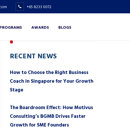
.com
+65 8233 0072
 PROGRAMS
AWARDS
BLOGS
RECENT NEWS
How to Choose the Right Business
Coach in Singapore for Your Growth
Stage
The Boardroom Effect: How Motivus
Consulting’s BGMB Drives Faster
Growth for SME Founders