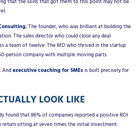
ing that the skills that got them to this point may not be
el.
onsulting.
The founder, who was brilliant at building the
ation. The sales director who could close any deal
ross a team of twelve. The MD who thrived in the startup
 50-person company with multiple moving parts.
s. And
executive coaching for SMEs
is built precisely for
TUALLY LOOK LIKE
udy found that 86% of companies reported a positive ROI
eturn sitting at seven times the initial investment.