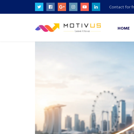
Contact for f
HOME