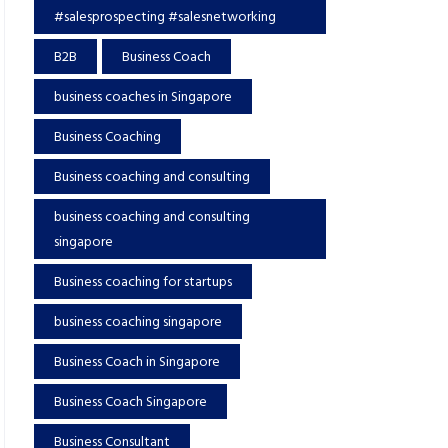
#salesprospecting #salesnetworking
B2B
Business Coach
business coaches in Singapore
Business Coaching
Business coaching and consulting
business coaching and consulting
singapore
Business coaching for startups
business coaching singapore
Business Coach in Singapore
Business Coach Singapore
Business Consultant