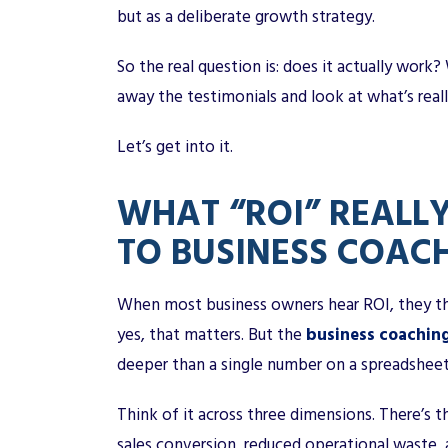
but as a deliberate growth strategy.
So the real question is: does it actually work
away the testimonials and look at what’s rea
Let’s get into it.
WHAT “ROI” REALL
TO BUSINESS COAC
When most business owners hear ROI, they th
yes, that matters. But the
business coachin
deeper than a single number on a spreadsheet
Think of it across three dimensions. There’s th
sales conversion, reduced operational waste,