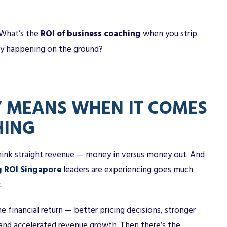
? What’s the
ROI of business coaching
when you strip
lly happening on the ground?
Y MEANS WHEN IT COMES
HING
ink straight revenue — money in versus money out. And
g ROI Singapore
leaders are experiencing goes much
.
e financial return — better pricing decisions, stronger
 and accelerated revenue growth. Then there’s the