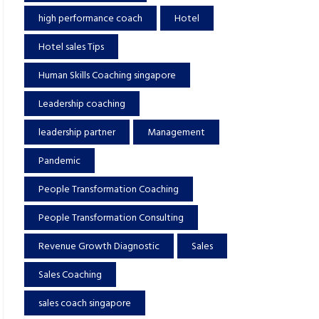
high performance coach
Hotel
Hotel sales Tips
Human Skills Coaching singapore
Leadership coaching
leadership partner
Management
Pandemic
People Transformation Coaching
People Transformation Consulting
Revenue Growth Diagnostic
Sales
Sales Coaching
sales coach singapore