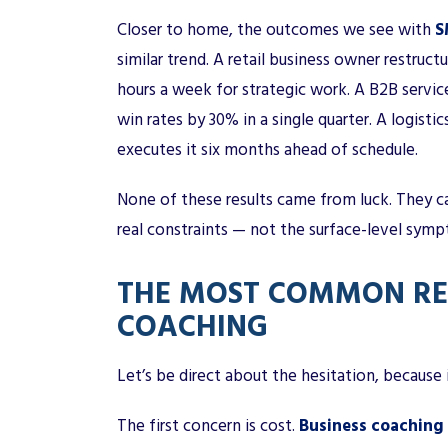
Closer to home, the outcomes we see with
S
similar trend. A retail business owner restruct
hours a week for strategic work. A B2B servic
win rates by 30% in a single quarter. A logis
executes it six months ahead of schedule.
None of these results came from luck. They c
real constraints — not the surface-level sym
THE MOST COMMON REA
COACHING
Let’s be direct about the hesitation, because i
The first concern is cost.
Business coaching